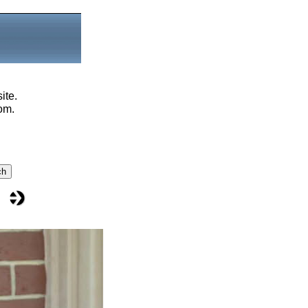
ite.
om.