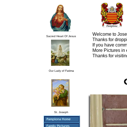
Welcome to Jose 
Sacred Heart Of Jesus
Thanks for droppi
If you have comm
More Pictures in
Thanks for visiti
Our Lady of Fatima
St. Joseph