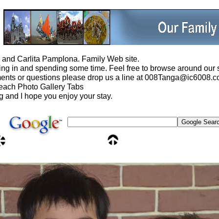
and Carlita Pamplona. Family Web site.
ng in and spending some time. Feel free to browse around our s
ents or questions please drop us a line at 008Tanga@ic6008.c
 each Photo Gallery Tabs
ng and I hope you enjoy your stay.