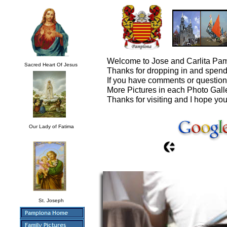
Welcome to Jose and Carlita Pam
Sacred Heart Of Jesus
Thanks for dropping in and spendi
If you have comments or questio
More Pictures in each Photo Gall
Thanks for visiting and I hope you
Our Lady of Fatima
St. Joseph