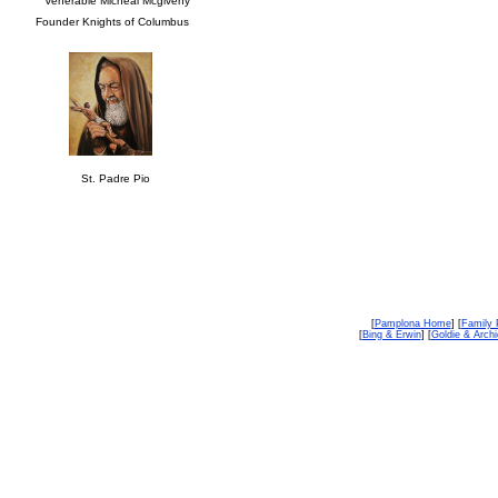
Venerable Micheal Mcgiveny
Founder Knights of Columbus
St. Padre Pio
[
Pamplona Home
] [
Family 
[
Bing & Erwin
] [
Goldie & Archi