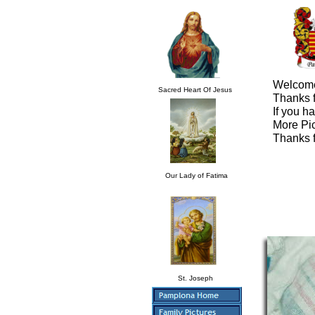
Welcome
Sacred Heart Of Jesus
Thanks f
If you h
More Pic
Thanks f
Our Lady of Fatima
St. Joseph