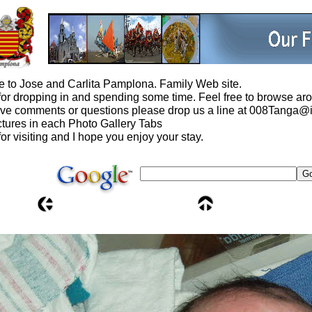
 to Jose and Carlita Pamplona. Family Web site.
or dropping in and spending some time. Feel free to browse aro
ave comments or questions please drop us a line at 008Tanga
tures in each Photo Gallery Tabs
or visiting and I hope you enjoy your stay.