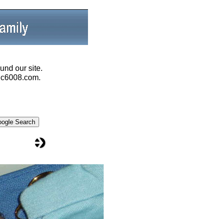
und our site.
@ic6008.com.