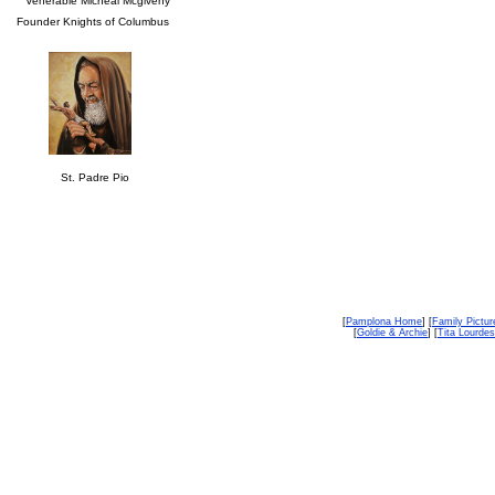
Venerable Micheal Mcgiveny
Founder Knights of Columbus
St. Padre Pio
[
Pamplona Home
] [
Family Pictur
[
Goldie & Archie
] [
Tita Lourdes