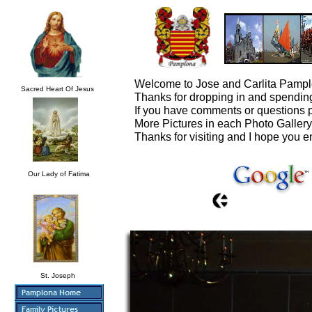
Welcome to Jose and Carlita Pampl
Sacred Heart Of Jesus
Thanks for dropping in and spending
If you have comments or questions 
More Pictures in each Photo Galler
Thanks for visiting and I hope you e
Our Lady of Fatima
St. Joseph